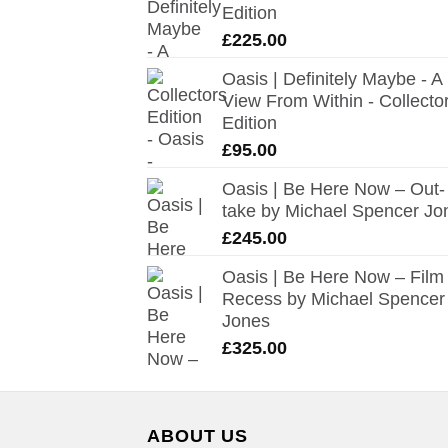
Edition
£
225.00
Oasis | Definitely Maybe - A
View From Within - Collecto
Edition
£
95.00
Oasis | Be Here Now – Out-
take by Michael Spencer Jo
£
245.00
Oasis | Be Here Now – Film
Recess by Michael Spencer
Jones
£
325.00
ABOUT US