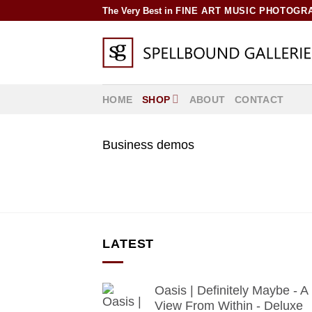
Skip
The Very Best in
FINE ART MUSIC PHOTOGR
to
content
HOME
SHOP
ABOUT
CONTACT
Business demos
LATEST
Oasis | Definitely Maybe - A
View From Within - Deluxe