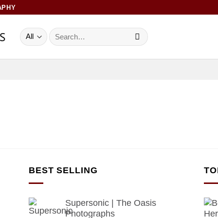
APHY
Search
for:
BEST SELLING
TO
Supersonic | The Oasis
Photographs