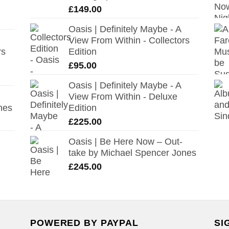
£
149.00
Oasis | Definitely Maybe - A
View From Within - Collectors
rs
Edition
£
95.00
Oasis | Definitely Maybe - A
View From Within - Deluxe
nes
Edition
£
225.00
Oasis | Be Here Now – Out-
take by Michael Spencer Jones
£
245.00
POWERED BY PAYPAL
SI