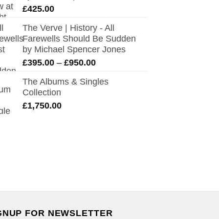
£
425.00
The Verve | History - All
Farewells Should Be Sudden
by Michael Spencer Jones
Price
£
395.00
–
£
950.00
range:
The Albums & Singles
£395.00
Collection
through
£
1,750.00
£950.00
GNUP FOR NEWSLETTER