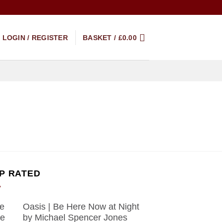
LOGIN / REGISTER
BASKET /
£
0.00
P RATED
Oasis | Be Here Now at Night
by Michael Spencer Jones