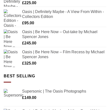
£
225.00
Oasis | Definitely Maybe - A View From Within -
Collectors Edition
£
95.00
Oasis | Be Here Now – Out-take by Michael
Spencer Jones
£
245.00
Oasis | Be Here Now – Film Recess by Michael
Spencer Jones
£
325.00
BEST SELLING
Supersonic | The Oasis Photographs
£
149.00