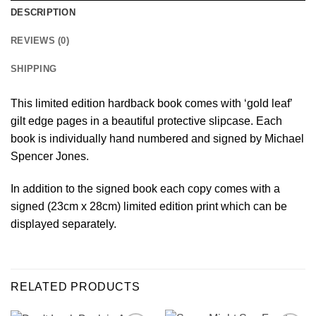
DESCRIPTION
REVIEWS (0)
SHIPPING
This limited edition hardback book comes with ‘gold leaf’
gilt edge pages in a beautiful protective slipcase. Each
book is individually hand numbered and signed by Michael
Spencer Jones.
In addition to the signed book each copy comes with a
signed (23cm x 28cm) limited edition print which can be
displayed separately.
RELATED PRODUCTS