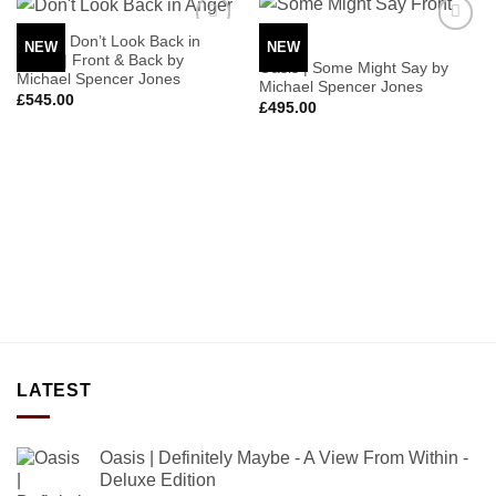
Oasis | Don’t Look Back in
NEW
NEW
Add to
Add to
Anger | Front & Back by
Wishlist
Wishlist
Oasis | Some Might Say by
Michael Spencer Jones
Michael Spencer Jones
£
545.00
£
495.00
LATEST
Oasis | Definitely Maybe - A View From Within -
Deluxe Edition