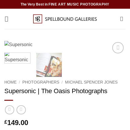
Skip
The Very Best in
FINE ART MUSIC PHOTOGRAPHY
to
content
Add to
Wishlist
HOME
/
PHOTOGRAPHERS
/
MICHAEL SPENCER JONES
Supersonic | The Oasis Photographs
149.00
£