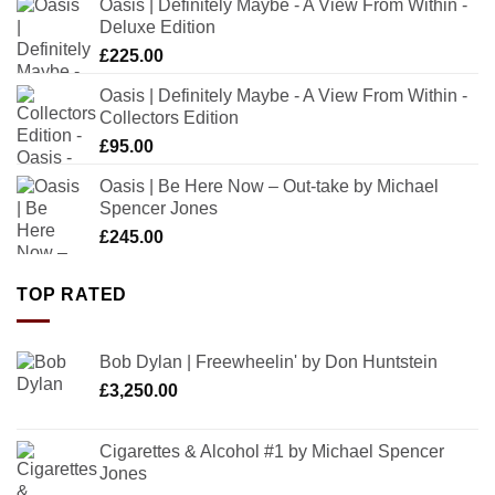
Oasis | Definitely Maybe - A View From Within -
Deluxe Edition
£
225.00
Oasis | Definitely Maybe - A View From Within -
Collectors Edition
£
95.00
Oasis | Be Here Now – Out-take by Michael
Spencer Jones
£
245.00
TOP RATED
Bob Dylan | Freewheelin' by Don Huntstein
£
3,250.00
Cigarettes & Alcohol #1 by Michael Spencer
Jones