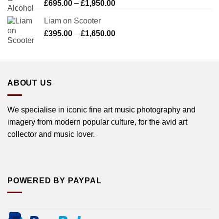
Price
£
695.00
–
£
1,950.00
range:
Liam on Scooter
£695.00
Price
£
395.00
–
£
1,650.00
through
range:
£1,950.00
£395.00
through
£1,650.00
ABOUT US
We specialise in iconic fine art music photography and
imagery from modern popular culture, for the avid art
collector and music lover.
POWERED BY PAYPAL