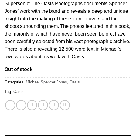
Supersonic: The Oasis Photographs documents Spencer
Jones’ work with the band and reveals a deep and unique
insight into the making of these iconic covers and the
shoots surrounding them. The photos featured in this book,
the majority of which have never been seen before, have
been carefully selected from his vast photographic archive.
There is also a revealing 12,500 word text in Michael’s
own words about his work with Oasis.
Out of stock
Categories:
Michael Spencer Jones
,
Oasis
Tag:
Oasis