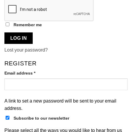
Remember me
LOG IN
Lost your password?
REGISTER
Required
Email address
*
A link to set a new password will be sent to your email
address.
Subscribe to our newsletter
Please select all the ways you would like to hear from us