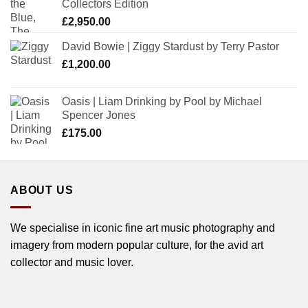
Collectors Edition
£
2,950.00
David Bowie | Ziggy Stardust by Terry Pastor
£
1,200.00
Oasis | Liam Drinking by Pool by Michael
Spencer Jones
£
175.00
ABOUT US
We specialise in iconic fine art music photography and
imagery from modern popular culture, for the avid art
collector and music lover.