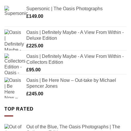
Supersonic | The Oasis Photographs
£
149.00
Oasis | Definitely Maybe - A View From Within -
Deluxe Edition
£
225.00
Oasis | Definitely Maybe - A View From Within -
Collectors Edition
£
95.00
Oasis | Be Here Now – Out-take by Michael
Spencer Jones
£
245.00
TOP RATED
Out of the Blue, The Oasis Photographs | The