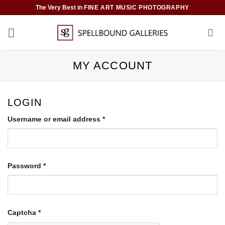
Skip
The Very Best in
FINE ART MUSIC PHOTOGRAPHY
to
content
MY ACCOUNT
LOGIN
Required
Username or email address
*
Required
Password
*
Captcha
*