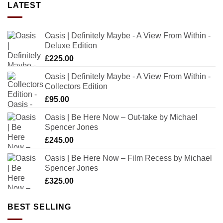
LATEST
Oasis | Definitely Maybe - A View From Within -
Deluxe Edition
£
225.00
Oasis | Definitely Maybe - A View From Within -
Collectors Edition
£
95.00
Oasis | Be Here Now – Out-take by Michael
Spencer Jones
£
245.00
Oasis | Be Here Now – Film Recess by Michael
Spencer Jones
£
325.00
BEST SELLING