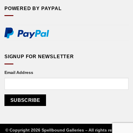
POWERED BY PAYPAL
SIGNUP FOR NEWSLETTER
Email Address
© Copyright 2026 Spellbound Galleries – All rights reserved
|