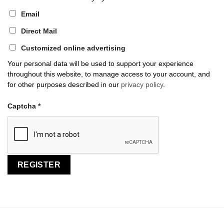
Email
Direct Mail
Customized online advertising
Your personal data will be used to support your experience
throughout this website, to manage access to your account, and
for other purposes described in our
privacy policy
.
Captcha
*
REGISTER