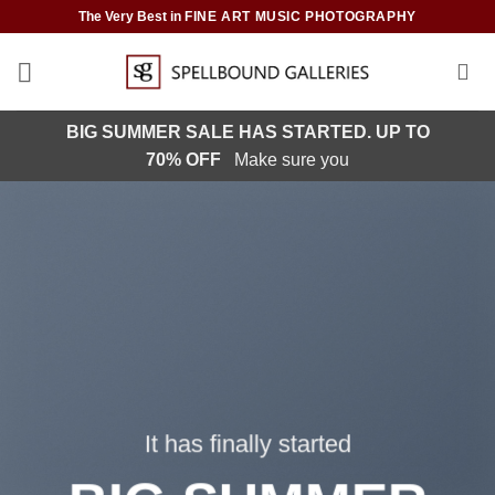
Skip
The Very Best in
FINE ART MUSIC PHOTOGRAPHY
to
content
BIG SUMMER SALE HAS STARTED. UP TO
70% OFF
Make sure you
It has finally started