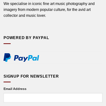
We specialise in iconic fine art music photography and
imagery from modern popular culture, for the avid art
collector and music lover.
POWERED BY PAYPAL
SIGNUP FOR NEWSLETTER
Email Address