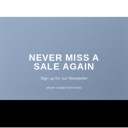
NEVER MISS A
SALE AGAIN
Sign up for our Newsletter
(insert contact form here)