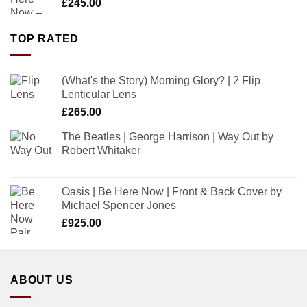
£
245.00
TOP RATED
(What's the Story) Morning Glory? | 2 Flip
Lenticular Lens
£
265.00
The Beatles | George Harrison | Way Out by
Robert Whitaker
Oasis | Be Here Now | Front & Back Cover by
Michael Spencer Jones
£
925.00
ABOUT US