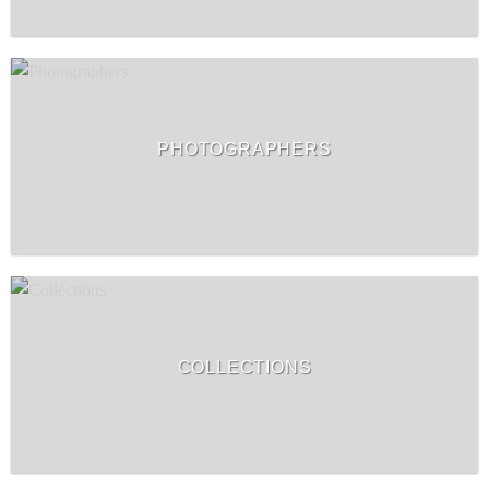
PHOTOGRAPHERS
COLLECTIONS