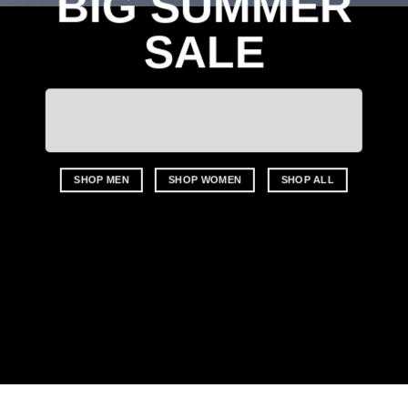
BIG SUMMER
SALE
SHOP MEN
SHOP WOMEN
SHOP ALL