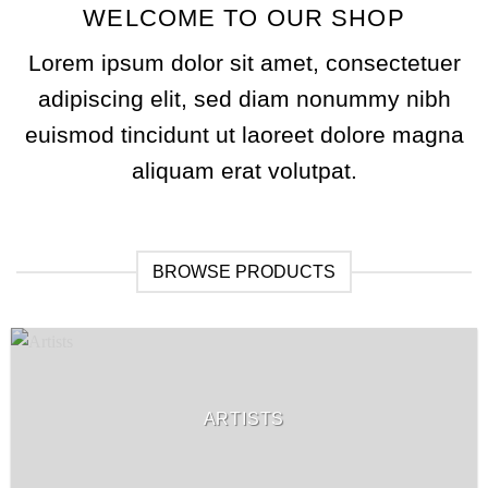
WELCOME TO OUR SHOP
Lorem ipsum dolor sit amet, consectetuer
adipiscing elit, sed diam nonummy nibh
euismod tincidunt ut laoreet dolore magna
aliquam erat volutpat.
BROWSE PRODUCTS
ARTISTS