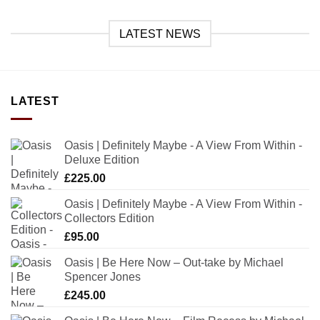
LATEST NEWS
LATEST
Oasis | Definitely Maybe - A View From Within -
Deluxe Edition
£
225.00
Oasis | Definitely Maybe - A View From Within -
Collectors Edition
£
95.00
Oasis | Be Here Now – Out-take by Michael
Spencer Jones
£
245.00