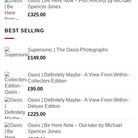
Oasis | Be Here Now – Film Recess by Michael
Spencer Jones
£
325.00
BEST SELLING
Supersonic | The Oasis Photographs
£
149.00
Oasis | Definitely Maybe - A View From Within -
Collectors Edition
£
95.00
Oasis | Definitely Maybe - A View From Within -
Deluxe Edition
£
225.00
Oasis | Be Here Now – Out-take by Michael
Spencer Jones