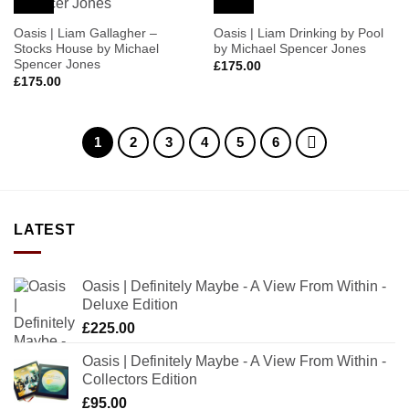
Wishlist
Wishlist
Oasis | Liam Gallagher –
Oasis | Liam Drinking by Pool
Stocks House by Michael
by Michael Spencer Jones
Spencer Jones
£
175.00
£
175.00
1
2
3
4
5
6
LATEST
Oasis | Definitely Maybe - A View From Within -
Deluxe Edition
£
225.00
Oasis | Definitely Maybe - A View From Within -
Collectors Edition
£
95.00