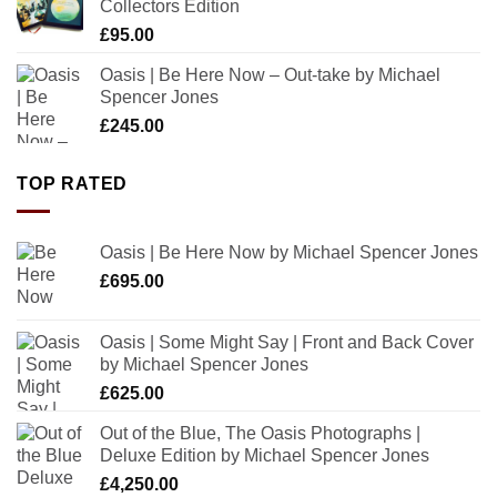
Collectors Edition
£
95.00
Oasis | Be Here Now – Out-take by Michael
Spencer Jones
£
245.00
TOP RATED
Oasis | Be Here Now by Michael Spencer Jones
£
695.00
Oasis | Some Might Say | Front and Back Cover
by Michael Spencer Jones
£
625.00
Out of the Blue, The Oasis Photographs |
Deluxe Edition by Michael Spencer Jones
£
4,250.00