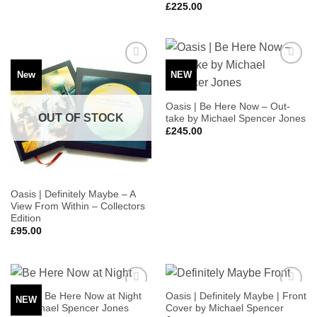
£
225.00
New
NEW
Add to
Add to
Wishlist
Wishlist
Oasis | Be Here Now – Out-
OUT OF STOCK
take by Michael Spencer Jones
£
245.00
Oasis | Definitely Maybe – A
View From Within – Collectors
Edition
£
95.00
Oasis | Be Here Now at Night
Oasis | Definitely Maybe | Front
NEW
Add to
Add to
by Michael Spencer Jones
Cover by Michael Spencer
Wishlist
Wishlist