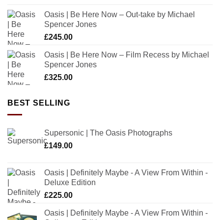
Oasis | Be Here Now – Out-take by Michael
Spencer Jones
£
245.00
Oasis | Be Here Now – Film Recess by Michael
Spencer Jones
£
325.00
BEST SELLING
Supersonic | The Oasis Photographs
£
149.00
Oasis | Definitely Maybe - A View From Within -
Deluxe Edition
£
225.00
Oasis | Definitely Maybe - A View From Within -