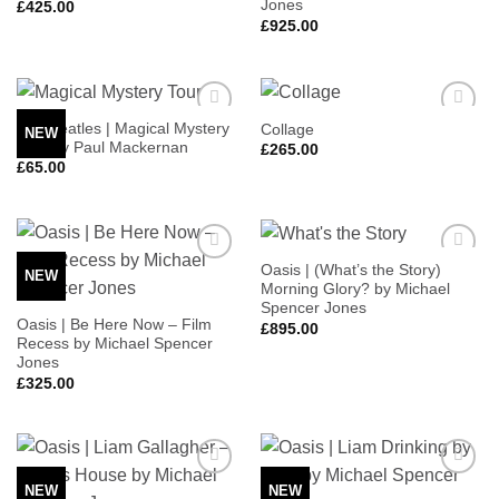
Jones
£
425.00
£
925.00
The Beatles | Magical Mystery
Collage
NEW
Add to
Add to
Tour by Paul Mackernan
Wishlist
Wishlist
£
265.00
£
65.00
Oasis | (What’s the Story)
NEW
Add to
Add to
Morning Glory? by Michael
Wishlist
Wishlist
Spencer Jones
Oasis | Be Here Now – Film
£
895.00
Recess by Michael Spencer
Jones
£
325.00
NEW
NEW
Add to
Add to