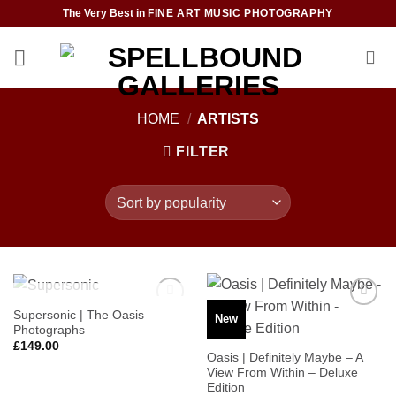
Skip
The Very Best in
FINE ART MUSIC PHOTOGRAPHY
to
content
HOME
/
ARTISTS
FILTER
OUT OF STOCK
Supersonic | The Oasis
New
Add to
Add to
Photographs
Wishlist
Wishlist
£
149.00
Oasis | Definitely Maybe – A
View From Within – Deluxe
Edition