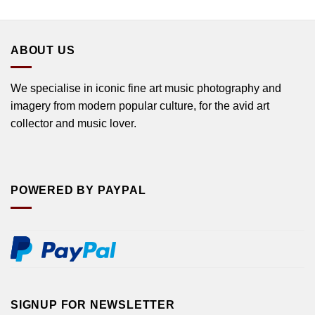
ABOUT US
We specialise in iconic fine art music photography and
imagery from modern popular culture, for the avid art
collector and music lover.
POWERED BY PAYPAL
SIGNUP FOR NEWSLETTER