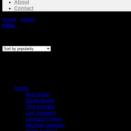
About
Contact
Home
/
Artists
/
Jimi Hendrix
Filter
Sorted
Showing all 2 results
by
popularity
J
Browse
Artists
Bob Dylan
David Bowie
Jimi Hendrix
Led Zeppelin
Leonard Cohen
Michael Jackson