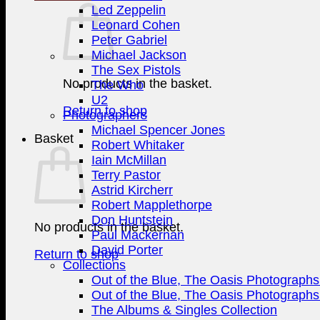
Led Zeppelin
Leonard Cohen
Peter Gabriel
Michael Jackson
The Sex Pistols
No products in the basket.
The Who
U2
Return to shop
Photographers
Michael Spencer Jones
Basket
Robert Whitaker
Iain McMillan
Terry Pastor
Astrid Kircherr
Robert Mapplethorpe
Don Huntstein
No products in the basket.
Paul Mackernan
David Porter
Return to shop
Collections
Out of the Blue, The Oasis Photographs 
Out of the Blue, The Oasis Photographs 
The Albums & Singles Collection