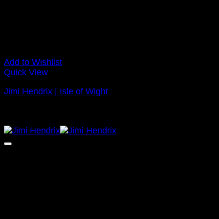
Add to Wishlist
Quick View
Jimi Hendrix | Isle of Wight
Price
£
120.00
–
£
295.00
range:
NEW
£120.00
through
£295.00