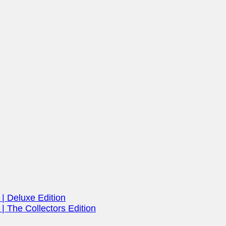
| Deluxe Edition
| The Collectors Edition