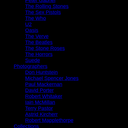
Peter Gabriel
The Rolling Stones
The Sex Pistols
The Who
U2
Oasis
The Verve
The Beatles
The Stone Roses
The Horrors
Suede
Photographers
Don Huntstein
Michael Spencer Jones
Paul Mackernan
David Porter
Robert Whitaker
Iain McMillan
Terry Pastor
Astrid Kircherr
Robert Mapplethorpe
Collections