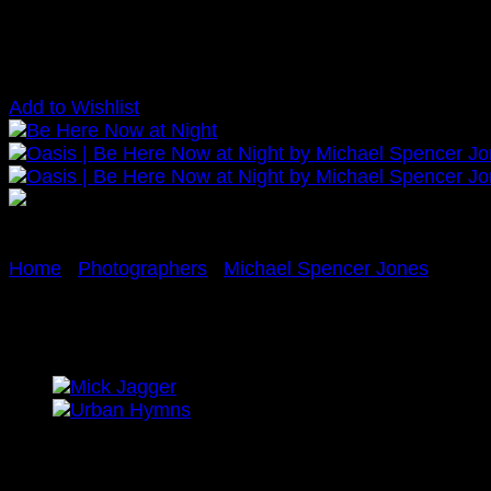
Add to Wishlist
Home
/
Photographers
/
Michael Spencer Jones
Oasis | Be Here Now at Nig
£
425.00