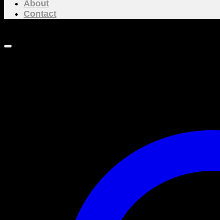
About
Contact
NEW