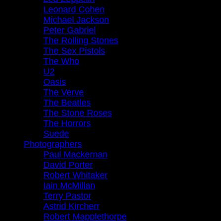
Leonard Cohen
Michael Jackson
Peter Gabriel
The Rolling Stones
The Sex Pistols
The Who
U2
Oasis
The Verve
The Beatles
The Stone Roses
The Horrors
Suede
Photographers
Paul Mackernan
David Porter
Robert Whitaker
Iain McMillan
Terry Pastor
Astrid Kircherr
Robert Mapplethorpe