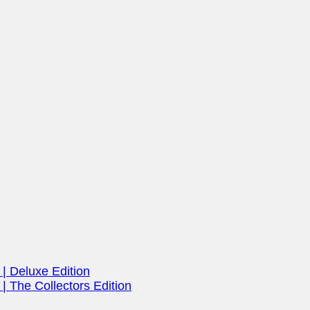
| Deluxe Edition
| The Collectors Edition