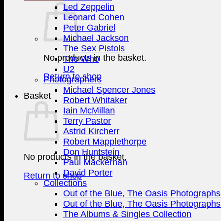
Led Zeppelin
Leonard Cohen
Peter Gabriel
Michael Jackson
The Sex Pistols
No products in the basket.
The Who
U2
Return to shop
Photographers
Michael Spencer Jones
Basket
Robert Whitaker
Iain McMillan
Terry Pastor
Astrid Kircherr
Robert Mapplethorpe
Don Huntstein
No products in the basket.
Paul Mackernan
David Porter
Return to shop
Collections
Out of the Blue, The Oasis Photographs 
Out of the Blue, The Oasis Photographs 
The Albums & Singles Collection