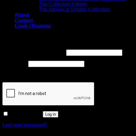
The Collectors Edition
The Albums & Singles Collection
About
Contact
Login / Register
Login
Required
Username or email address
*
Required
Password
*
Captcha
*
Remember me
Log in
Lost your password?