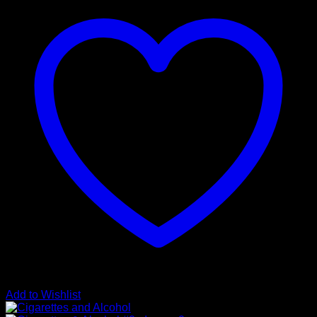
Add to Wishlist