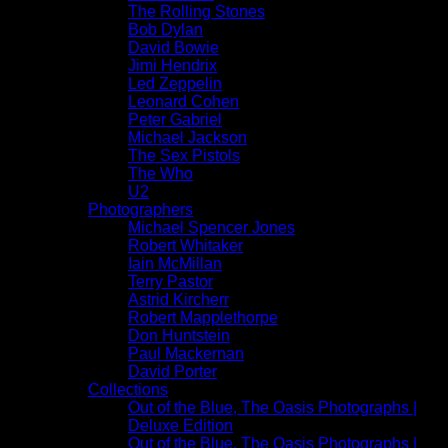
The Rolling Stones
Bob Dylan
David Bowie
Jimi Hendrix
Led Zeppelin
Leonard Cohen
Peter Gabriel
Michael Jackson
The Sex Pistols
The Who
U2
Photographers
Michael Spencer Jones
Robert Whitaker
Iain McMillan
Terry Pastor
Astrid Kircherr
Robert Mapplethorpe
Don Huntstein
Paul Mackernan
David Porter
Collections
Out of the Blue, The Oasis Photographs |
Deluxe Edition
Out of the Blue, The Oasis Photographs |