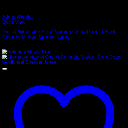
Add to Wishlist
Quick View
Oasis | (What’s the Story) Morning Glory? | Front & Back
Cover by Michael Spencer Jones
£
2,000.00