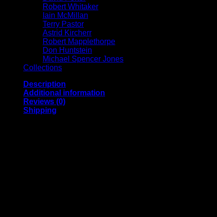
Robert Whitaker
Iain McMillan
Terry Pastor
Astrid Kircherr
Robert Mapplethorpe
Don Huntstein
Michael Spencer Jones
Collections
Description
Additional information
Reviews (0)
Shipping
Archival pigment print on acid free 308 gsm Hahnemuhle
paper, edition of 25, signed, annotated and numbered on the
front by Michael Spencer Jones.
A2 | Image size (approx.) 13 x 13 inches
A1 | Image size (approx.) 18 x 18 inches
A0 | Image size (approx.) 36 x 36 inches