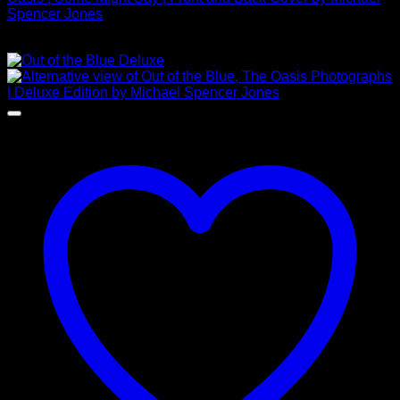
Spencer Jones
£
625.00