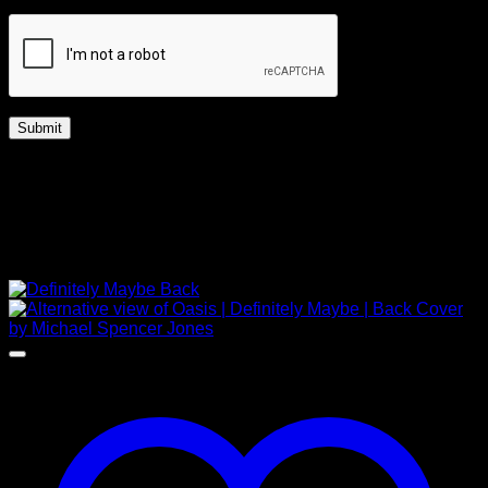
Captcha
*
Free Shipping Worldwide
UK | Up to 14 days
Worldwide | Up to 28 days
Related products