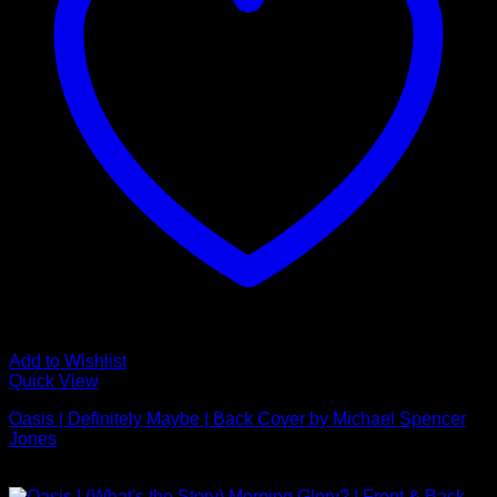
Add to Wishlist
Quick View
Oasis | Definitely Maybe | Back Cover by Michael Spencer
Jones
£
595.00