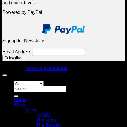
and music lover.
Powered by PayPal
Signup for Newsletter
Email Address
© Copyright 2026 Spellbound Galleries – All rights
reserved
|
Terms & Conditions
Search
for:
Home
Shop
Artists
OASIS
The Verve
The Beatles