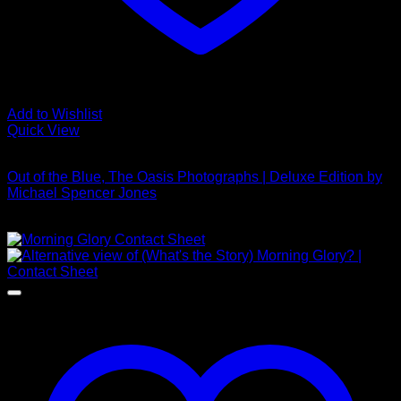
Add to Wishlist
Quick View
Out of stock
Out of the Blue, The Oasis Photographs | Deluxe Edition by
Michael Spencer Jones
£
4,250.00