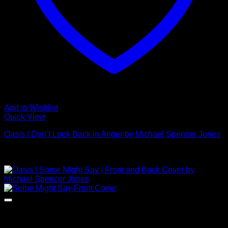
Add to Wishlist
Quick View
Oasis | Don’t Look Back in Anger by Michael Spencer Jones
£
495.00
NEW