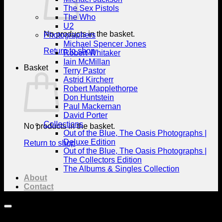
The Sex Pistols
The Who
U2
No products in the basket.
Photographers
Michael Spencer Jones
Return to shop
Robert Whitaker
Iain McMillan
Basket
Terry Pastor
Astrid Kircherr
Robert Mapplethorpe
Don Huntstein
Paul Mackernan
David Porter
Collections
No products in the basket.
Out of the Blue, The Oasis Photographs |
Deluxe Edition
Return to shop
Out of the Blue, The Oasis Photographs |
The Collectors Edition
The Albums & Singles Collection
About
Contact