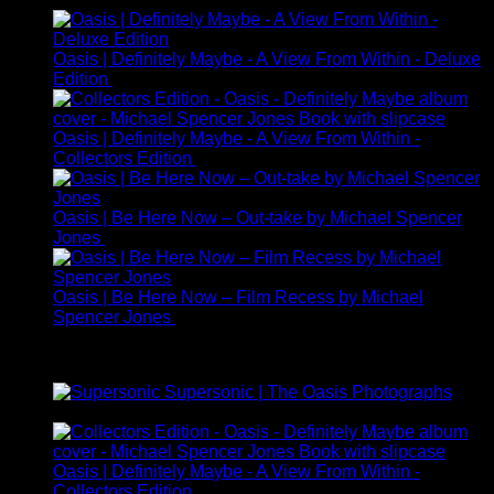
£595.00
through
£3,650.00
Oasis | Definitely Maybe - A View From Within - Deluxe
Edition
£
225.00
Oasis | Definitely Maybe - A View From Within -
Collectors Edition
£
95.00
Oasis | Be Here Now – Out-take by Michael Spencer
Jones
£
245.00
Oasis | Be Here Now – Film Recess by Michael
Spencer Jones
£
325.00
Best Selling
Supersonic | The Oasis Photographs
£
149.00
Oasis | Definitely Maybe - A View From Within -
Collectors Edition
£
95.00