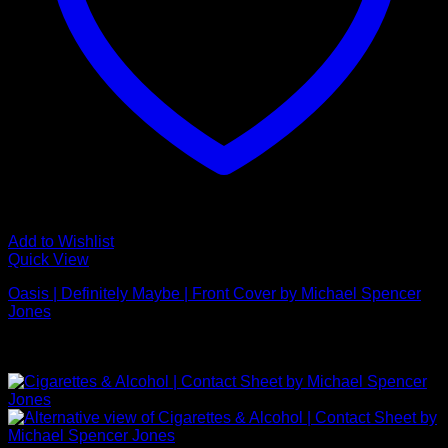
Add to Wishlist
Quick View
Oasis | Definitely Maybe | Front Cover by Michael Spencer
Jones
£
925.00
NEW