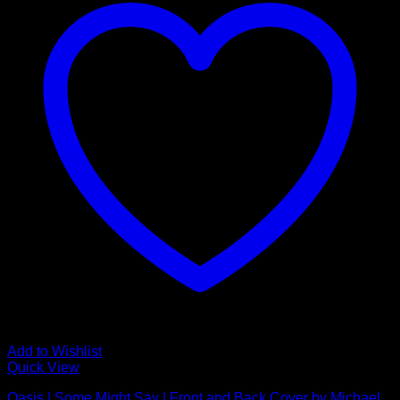
Add to Wishlist
Quick View
Oasis | Some Might Say | Front and Back Cover by Michael