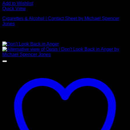
Add to Wishlist
Quick View
Cigarettes & Alcohol | Contact Sheet by Michael Spencer
Jones
Price
£
395.00
–
£
1,650.00
range:
NEW
£395.00
through
£1,650.00