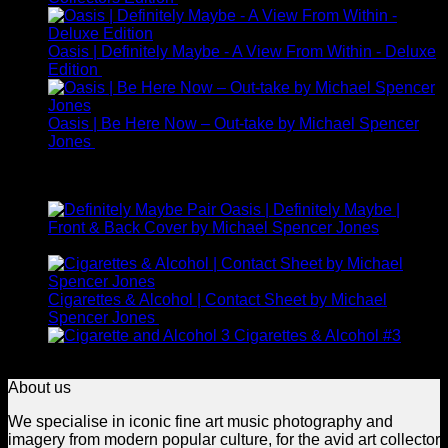
Oasis | Definitely Maybe - A View From Within - Deluxe
Edition
£
225.00
Oasis | Be Here Now – Out-take by Michael Spencer
Jones
£
245.00
Top Rated
Oasis | Definitely Maybe |
Front & Back Cover by Michael Spencer Jones
£
1,400.00
Cigarettes & Alcohol | Contact Sheet by Michael
Price
Spencer Jones
£
395.00
–
£
1,650.00
range:
Cigarettes & Alcohol #3
Price
£395.00
£
395.00
–
£
1,650.00
range:
through
About us
£395.00
£1,650.00
through
We specialise in iconic fine art music photography and
£1,650.00
imagery from modern popular culture, for the avid art collector