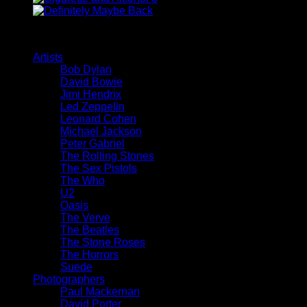
Browse
Artists
Bob Dylan
David Bowie
Jimi Hendrix
Led Zeppelin
Leonard Cohen
Michael Jackson
Peter Gabriel
The Rolling Stones
The Sex Pistols
The Who
U2
Oasis
The Verve
The Beatles
The Stone Roses
The Horrors
Suede
Photographers
Paul Mackernan
David Porter