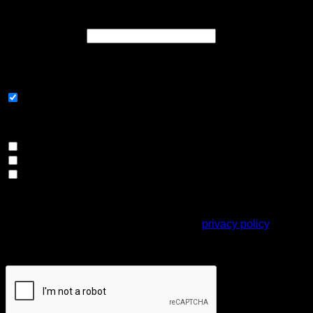
Register
Required
Email address
*
A link to set a new password will be sent to your email
address.
Subscribe to our newsletter
Please select all the ways you would like to hear from us
Email
Direct Mail
Customized online advertising
Your personal data will be used to support your experience
throughout this website, to manage access to your account,
and for other purposes described in our
privacy policy
.
Captcha
*