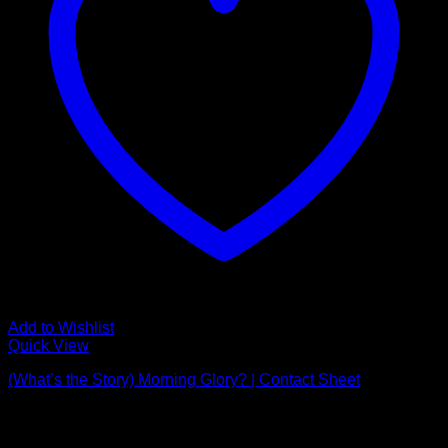
Add to Wishlist
Quick View
(What’s the Story) Morning Glory? | Contact Sheet
Price
£
595.00
–
£
3,650.00
range:
Latest