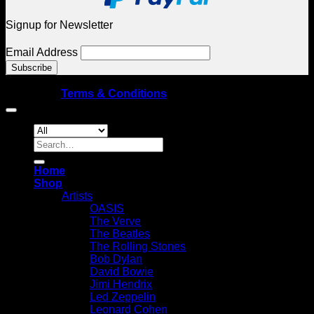
Signup for Newsletter
Email Address
© Copyright 2026 Spellbound Galleries – All rights
reserved
|
Terms & Conditions
Search
for:
Home
Shop
Artists
OASIS
The Verve
The Beatles
The Rolling Stones
Bob Dylan
David Bowie
Jimi Hendrix
Led Zeppelin
Leonard Cohen