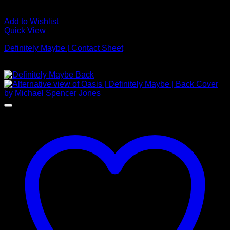
Add to Wishlist
Quick View
Definitely Maybe | Contact Sheet
Price
£
395.00
–
£
2,250.00
range:
£395.00
through
£2,250.00