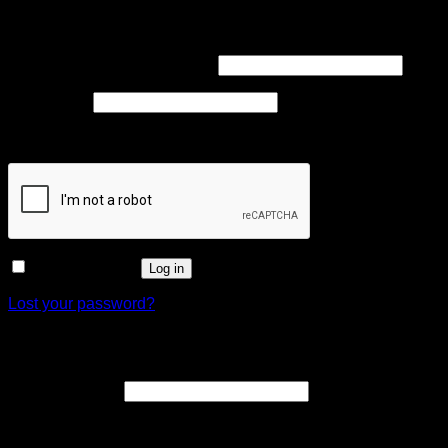
Login
Required
Username or email address
*
Required
Password
*
Captcha
*
Remember me
Log in
Lost your password?
Register
Required
Email address
*
A link to set a new password will be sent to your email
address.