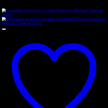
£
1,750.00
NEW