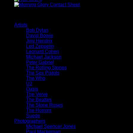
Browse
Artists
Bob Dylan
David Bowie
Jimi Hendrix
Led Zeppelin
Leonard Cohen
Michael Jackson
Peter Gabriel
The Rolling Stones
The Sex Pistols
The Who
U2
Oasis
The Verve
The Beatles
The Stone Roses
The Horrors
Suede
Photographers
Michael Spencer Jones
Paul Mackernan