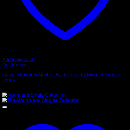
Add to Wishlist
Quick View
Oasis | Definitely Maybe | Back Cover by Michael Spencer
Jones
£
595.00