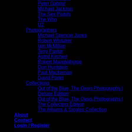
Peter Gabriel
Michael Jackson
The Sex Pistols
The Who
U2
Photographers
Michael Spencer Jones
Robert Whitaker
Iain McMillan
Terry Pastor
Astrid Kircherr
Robert Mapplethorpe
Don Huntstein
Paul Mackernan
David Porter
Collections
Out of the Blue, The Oasis Photographs |
Deluxe Edition
Out of the Blue, The Oasis Photographs |
The Collectors Edition
The Albums & Singles Collection
About
Contact
Login / Register