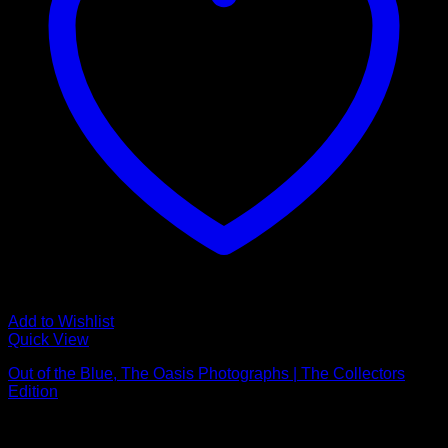
Add to Wishlist
Quick View
Out of the Blue, The Oasis Photographs | The Collectors
Edition
£
2,950.00
NEW