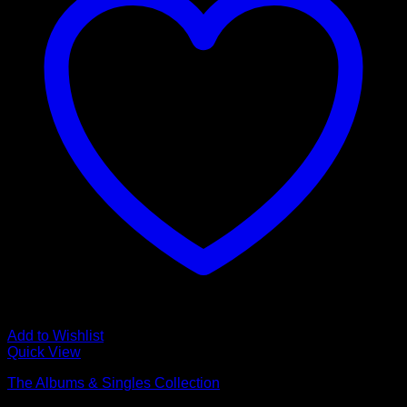
Add to Wishlist
Quick View
The Albums & Singles Collection