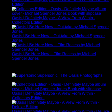
Edition
£
225.00
Oasis | Definitely Maybe - A View From Within -
Collectors Edition
£
95.00
Oasis | Be Here Now – Out-take by Michael Spencer
Jones
£
245.00
Oasis | Be Here Now – Film Recess by Michael
Spencer Jones
£
325.00
Best Selling
Supersonic | The Oasis Photographs
£
149.00
Oasis | Definitely Maybe - A View From Within -
Collectors Edition
£
95.00
Oasis | Definitely Maybe - A View From Within - Deluxe