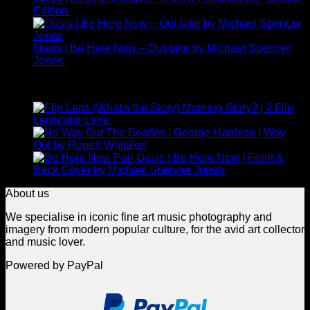
Edition
£
225.00
Oasis | Be Here Now – Out-take by Michael Spencer
Jones
£
245.00
Top Rated
(What's the Story) Morning Glory? | 2 Flip
Lenticular Lens
£
265.00
The Beatles | George Harrison | Way
Out by Robert Whitaker
Oasis | Be Here Now | Front &
Back Cover by Michael Spencer Jones
£
925.00
About us
We specialise in iconic fine art music photography and
imagery from modern popular culture, for the avid art collector
and music lover.
Powered by PayPal