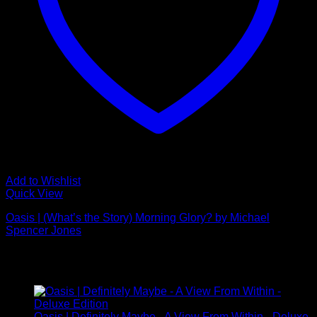
Add to Wishlist
Quick View
Oasis | (What’s the Story) Morning Glory? by Michael
Spencer Jones
£
895.00
Latest
Oasis | Definitely Maybe - A View From Within - Deluxe