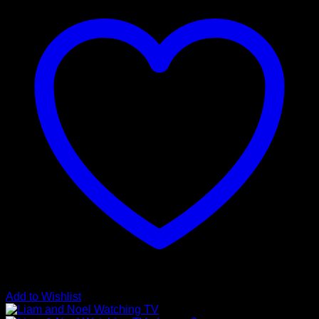
Add to Wishlist