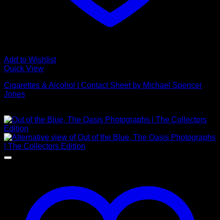
Add to Wishlist
Quick View
Cigarettes & Alcohol | Contact Sheet by Michael Spencer
Jones
Price
£
395.00
–
£
1,650.00
range:
£395.00
through
£1,650.00