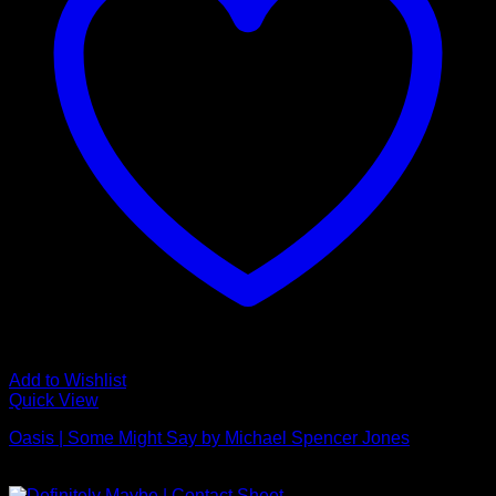
Add to Wishlist
Quick View
Oasis | Some Might Say by Michael Spencer Jones
£
495.00