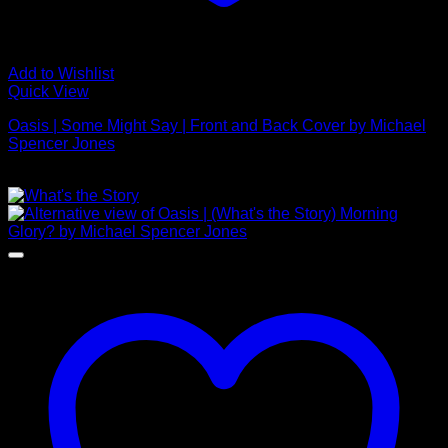
Add to Wishlist
Quick View
Oasis | Some Might Say | Front and Back Cover by Michael
Spencer Jones
£
625.00