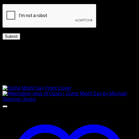
Captcha
*
Free Shipping Worldwide
UK | Up to 14 days
Worldwide | Up to 28 days
Related products
NEW