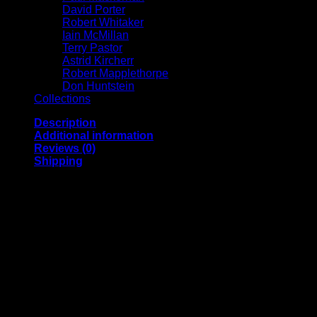
David Porter
Robert Whitaker
Iain McMillan
Terry Pastor
Astrid Kircherr
Robert Mapplethorpe
Don Huntstein
Collections
Description
Additional information
Reviews (0)
Shipping
Archival pigment print on acid free 308 gsm Hahnemuhle
paper, signed, annotated and numbered on the front by
Michael Spencer Jones.
A2 | Image size (approx.) 13 x 16 inches
A1 | Image size (approx.) 17 x 25 inches
A0 | Image size (approx.) 40 x 58 inches