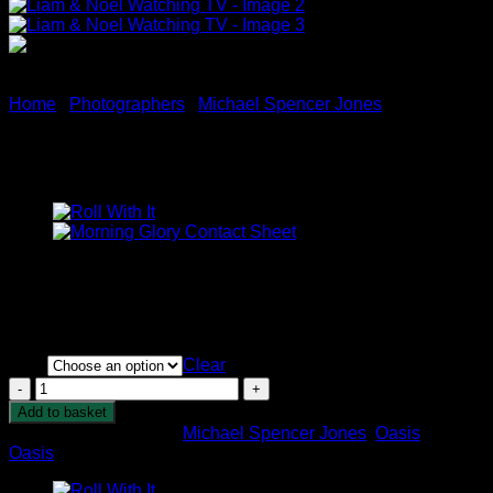
Home
/
Photographers
/
Michael Spencer Jones
Liam & Noel Watching TV
Price
£
395.00
–
£
1,250.00
range:
A rare and behind the scenes moment of the two brothers
£395.00
catching up in front of the TV.
through
£1,250.00
Size
Clear
Liam
&
Add to basket
Noel
SKU:
N/A
Categories:
Michael Spencer Jones
,
Oasis
Tag:
Watching
Oasis
TV
quantity