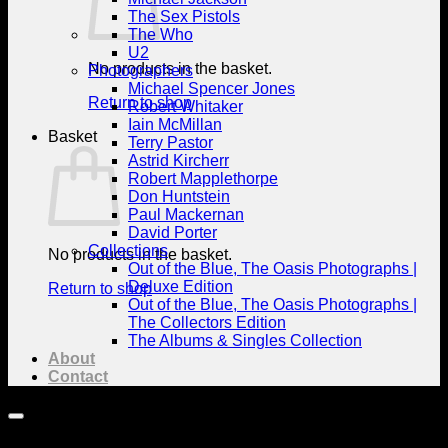
The Sex Pistols
The Who
U2
No products in the basket.
Photographers
Michael Spencer Jones
Return to shop
Robert Whitaker
Iain McMillan
Basket
Terry Pastor
Astrid Kircherr
Robert Mapplethorpe
Don Huntstein
Paul Mackernan
David Porter
Collections
No products in the basket.
Out of the Blue, The Oasis Photographs |
Deluxe Edition
Return to shop
Out of the Blue, The Oasis Photographs |
The Collectors Edition
The Albums & Singles Collection
About
Contact