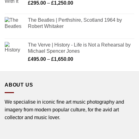
Price
£
295.00
–
£
1,250.00
range:
£295.00
The Beatles | Perthshire, Scotland 1964 by
through
Robert Whitaker
£1,250.00
The Verve | History - Life is Not a Rehearsal by
Michael Spencer Jones
Price
£
495.00
–
£
1,650.00
range:
£495.00
through
ABOUT US
£1,650.00
We specialise in iconic fine art music photography and
imagery from modern popular culture, for the avid art
collector and music lover.