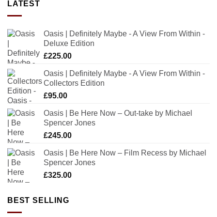
LATEST
Oasis | Definitely Maybe - A View From Within -
Deluxe Edition
£
225.00
Oasis | Definitely Maybe - A View From Within -
Collectors Edition
£
95.00
Oasis | Be Here Now – Out-take by Michael
Spencer Jones
£
245.00
Oasis | Be Here Now – Film Recess by Michael
Spencer Jones
£
325.00
BEST SELLING