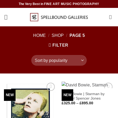
Skip
The Very Best in
FINE ART MUSIC PHOTOGRAPHY
to
content
HOME
/
SHOP
/
PAGE 5
FILTER
David Bowie | Starman by
NEW
NEW
Add to
Add to
Michael Spencer Jones
Wishlist
Wishlist
Price
£
325.00
–
£
895.00
range:
£325.00
through
£895.00