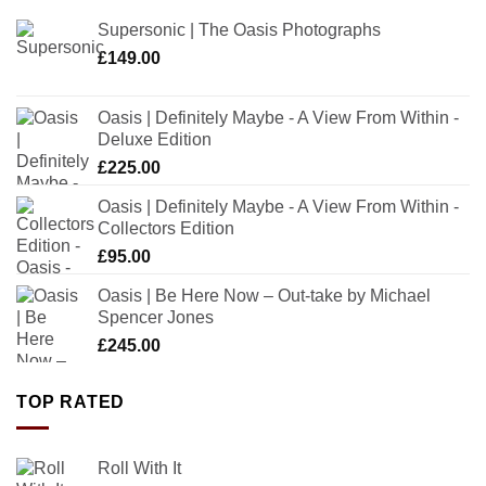
Supersonic | The Oasis Photographs
£
149.00
Oasis | Definitely Maybe - A View From Within -
Deluxe Edition
£
225.00
Oasis | Definitely Maybe - A View From Within -
Collectors Edition
£
95.00
Oasis | Be Here Now – Out-take by Michael
Spencer Jones
£
245.00
TOP RATED
Roll With It