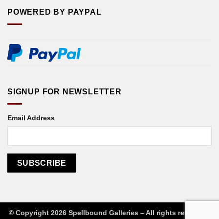
POWERED BY PAYPAL
SIGNUP FOR NEWSLETTER
Email Address
© Copyright 2026 Spellbound Galleries – All rights reserved
|