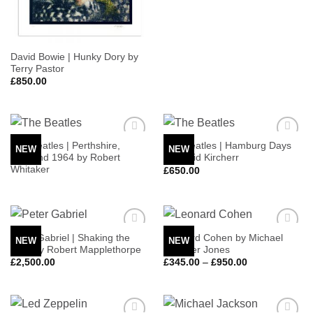
David Bowie | Hunky Dory by
Terry Pastor
£
850.00
The Beatles | Perthshire,
The Beatles | Hamburg Days
NEW
NEW
Add to
Add to
Scotland 1964 by Robert
by Astrid Kircherr
Wishlist
Wishlist
Whitaker
£
650.00
Peter Gabriel | Shaking the
Leonard Cohen by Michael
NEW
NEW
Add to
Add to
Tree by Robert Mapplethorpe
Spencer Jones
Wishlist
Wishlist
Price
£
2,500.00
£
345.00
–
£
950.00
range:
£345.00
through
£950.00