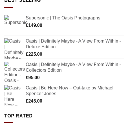
BEST SELLING
Supersonic | The Oasis Photographs
£
149.00
Oasis | Definitely Maybe - A View From Within -
Deluxe Edition
£
225.00
Oasis | Definitely Maybe - A View From Within -
Collectors Edition
£
95.00
Oasis | Be Here Now – Out-take by Michael
Spencer Jones
£
245.00
TOP RATED