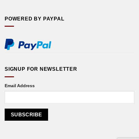
POWERED BY PAYPAL
SIGNUP FOR NEWSLETTER
Email Address