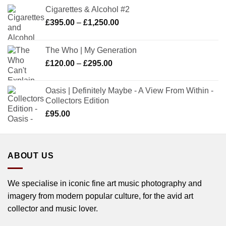
Cigarettes & Alcohol #2
Price
£
395.00
–
£
1,250.00
range:
£395.00
The Who | My Generation
through
Price
£
120.00
–
£
295.00
£1,250.00
range:
£120.00
Oasis | Definitely Maybe - A View From Within -
through
Collectors Edition
£295.00
£
95.00
ABOUT US
We specialise in iconic fine art music photography and
imagery from modern popular culture, for the avid art
collector and music lover.