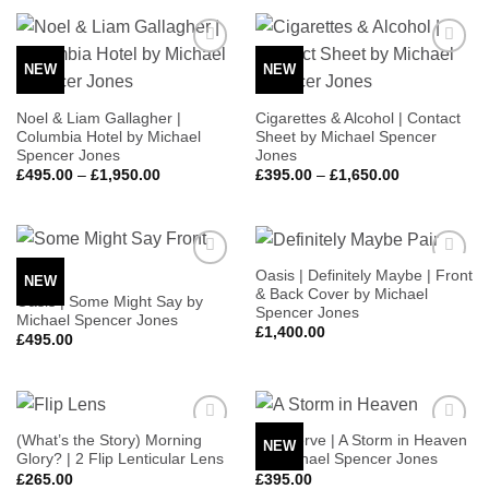
through
through
£1,650.00
£1,250.00
NEW
NEW
Add to
Add to
Wishlist
Wishlist
Noel & Liam Gallagher |
Cigarettes & Alcohol | Contact
Columbia Hotel by Michael
Sheet by Michael Spencer
Spencer Jones
Jones
Price
Price
£
495.00
–
£
1,950.00
£
395.00
–
£
1,650.00
range:
range:
£495.00
£395.00
through
through
£1,950.00
£1,650.00
Oasis | Definitely Maybe | Front
NEW
Add to
Add to
& Back Cover by Michael
Wishlist
Wishlist
Oasis | Some Might Say by
Spencer Jones
Michael Spencer Jones
£
1,400.00
£
495.00
(What’s the Story) Morning
The Verve | A Storm in Heaven
NEW
Add to
Add to
Glory? | 2 Flip Lenticular Lens
by Michael Spencer Jones
Wishlist
Wishlist
£
265.00
£
395.00