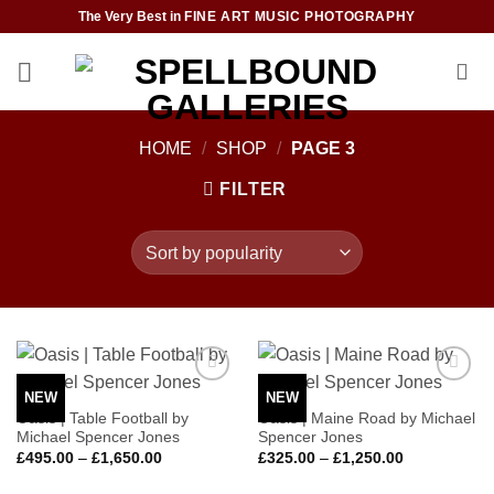
Skip
The Very Best in
FINE ART MUSIC PHOTOGRAPHY
to
content
HOME
/
SHOP
/
PAGE 3
FILTER
NEW
NEW
Add to
Add to
Wishlist
Wishlist
Oasis | Table Football by
Oasis | Maine Road by Michael
Michael Spencer Jones
Spencer Jones
Price
Price
£
495.00
–
£
1,650.00
£
325.00
–
£
1,250.00
range:
range:
£495.00
£325.00