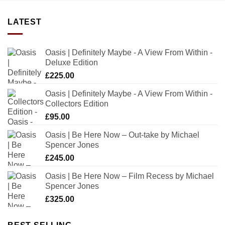
LATEST
Oasis | Definitely Maybe - A View From Within -
Deluxe Edition
£
225.00
Oasis | Definitely Maybe - A View From Within -
Collectors Edition
£
95.00
Oasis | Be Here Now – Out-take by Michael
Spencer Jones
£
245.00
Oasis | Be Here Now – Film Recess by Michael
Spencer Jones
£
325.00