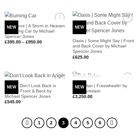
The Verve | A Storm in Heaven
NEW
NEW
Add to
Add to
– Burning Car by Michael
Wishlist
Wishlist
Spencer Jones
Oasis | Some Might Say | Front
Price
£
395.00
–
£
950.00
range:
and Back Cover by Michael
£395.00
Spencer Jones
through
£
625.00
£950.00
OUT OF STOCK
Oasis | Don’t Look Back in
Bob Dylan | Freewheelin’ by
NEW
NEW
Add to
Add to
Anger | Front & Back by
Don Huntstein
Wishlist
Wishlist
Michael Spencer Jones
£
3,250.00
£
545.00
1
2
3
4
5
6