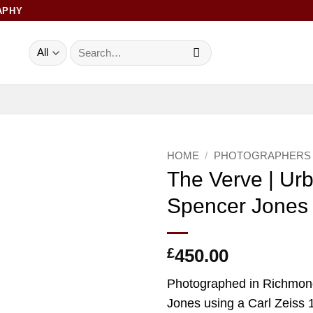
APHY
Search
for:
HOME
/
PHOTOGRAPHERS
The Verve | Ur
Add to
Spencer Jones
Wishlist
£
450.00
Photographed in Richmon
Jones using a Carl Zeiss