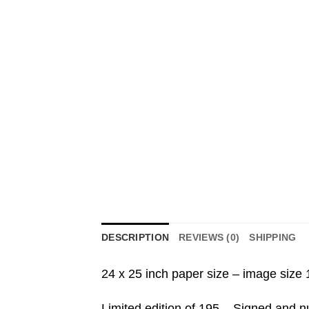
DESCRIPTION
REVIEWS (0)
SHIPPING
24 x 25 inch paper size – image size 
Limited edition of 195 – Signed and