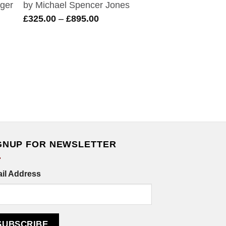
by Michael Spencer Jones
Price
£
325.00
–
£
895.00
range:
£325.00
through
£895.00
GNUP FOR NEWSLETTER
il Address