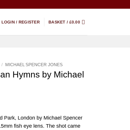
LOGIN / REGISTER
BASKET /
£
0.00
/
MICHAEL SPENCER JONES
ban Hymns by Michael
d Park, London by Michael Spencer
 15mm fish eye lens. The shot came