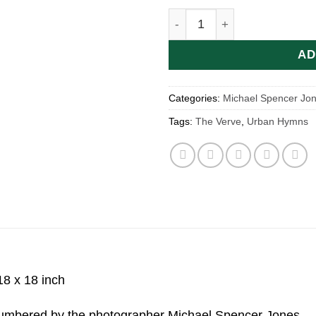
The Verve | Urban Hymns b
AD
Categories:
Michael Spencer Jo
Tags:
The Verve
,
Urban Hymns
18 x 18 inch
 numbered by the photographer Michael Spencer Jones.