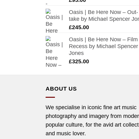
Oasis | Be Here Now – Out-
take by Michael Spencer Jo
£
245.00
Oasis | Be Here Now – Film
Recess by Michael Spencer
Jones
£
325.00
ABOUT US
We specialise in iconic fine art music
photography and imagery from mode
popular culture, for the avid art collec
and music lover.