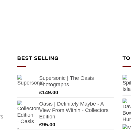
BEST SELLING
TO
Supersonic | The Oasis
Photographs
£
149.00
Oasis | Definitely Maybe - A
View From Within - Collectors
rs
Edition
£
95.00