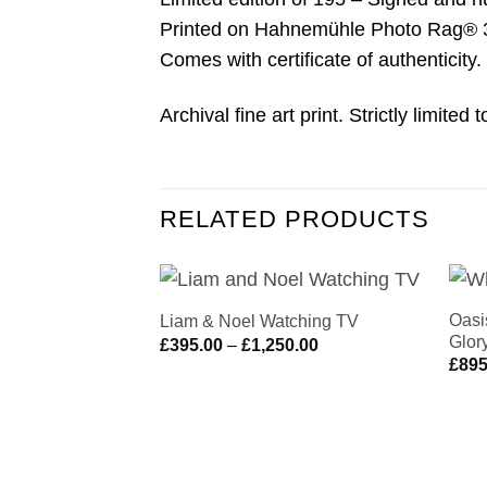
Printed on Hahnemühle Photo Rag® 308
Comes with certificate of authenticity.
Archival fine art print. Strictly limite
RELATED PRODUCTS
Oasi
Liam & Noel Watching TV
Add to
Glor
Price
£
395.00
–
£
1,250.00
Wishlist
range:
£
895
£395.00
through
£1,250.00