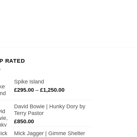
P RATED
Spike Island
Price
£
295.00
–
£
1,250.00
range:
£295.00
David Bowie | Hunky Dory by
through
Terry Pastor
£1,250.00
£
850.00
Mick Jagger | Gimme Shelter