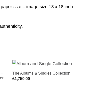
aper size – image size 18 x 18 inch.
authenticity.
 –
Oasis | Be Here N
The Albums & Singles Collection
NEW
to
Add to
er
Michael Spencer 
£
1,750.00
ist
Wishlist
£
425.00