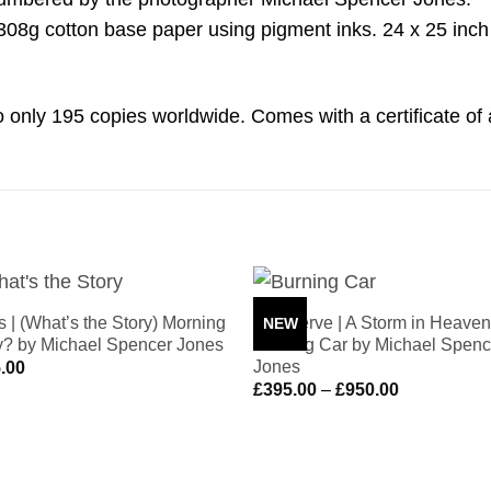
g cotton base paper using pigment inks. 24 x 25 inch p
d to only 195 copies worldwide. Comes with a certificate of 
s | (What’s the Story) Morning
The Verve | A Storm in Heaven
NEW
Add to
Add 
y? by Michael Spencer Jones
Burning Car by Michael Spenc
Wishlist
Wishl
Jones
.00
Price
£
395.00
–
£
950.00
range:
£395.00
through
£950.00