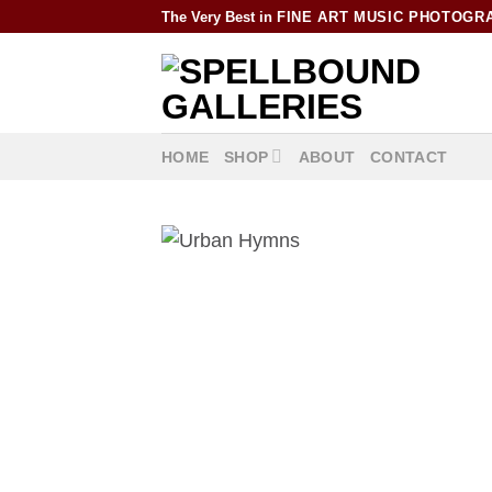
Skip
The Very Best in
FINE ART MUSIC PHOTOGR
to
content
HOME
SHOP
ABOUT
CONTACT