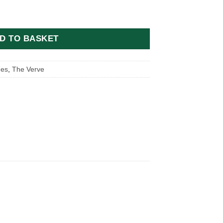
y Michael Spencer Jones quantity
D TO BASKET
nes
,
The Verve