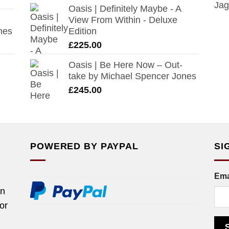
Oasis | Definitely Maybe - A
View From Within - Deluxe
nes
Edition
£
225.00
Oasis | Be Here Now – Out-
take by Michael Spencer Jones
£
245.00
POWERED BY PAYPAL
SI
Ema
rn
tor