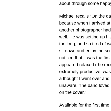
about through some happy
Michael recalls ”On the da
because when I arrived at 
another photographer had
well. He was setting up hi
too long, and so tired of 
sit down and enjoy the sc
noticed that it was the fir
appeared relaxed (the re
extremely productive, was 
a thought I went over and 
unaware. The band loved 
on the cover.”
Available for the first time 