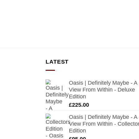
LATEST
Oasis | Definitely Maybe - A
View From Within - Deluxe
Edition
£
225.00
Oasis | Definitely Maybe - A
View From Within - Collecto
Edition
£
95.00