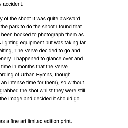
 accident.
y of the shoot It was quite awkward
the park to do the shoot I found that
 been booked to photograph them as
s lighting equipment but was taking far
waiting, The Verve decided to go and
enery. I happened to glance over and
st time in months that the Verve
cording of Urban Hymns, though
an intense time for them), so without
grabbed the shot whilst they were still
the image and decided it should go
as a fine art limited edition print.